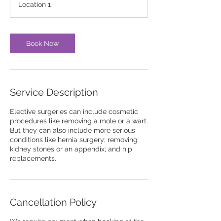
Location 1
Book Now
Service Description
Elective surgeries can include cosmetic
procedures like removing a mole or a wart.
But they can also include more serious
conditions like hernia surgery; removing
kidney stones or an appendix; and hip
replacements.
Cancellation Policy