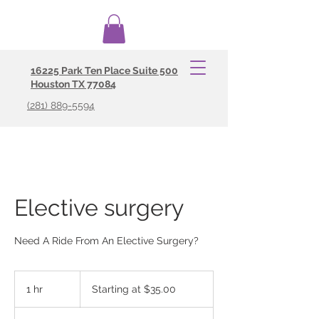
16225 Park Ten Place Suite 500
Your #1 Source For Courier and Non
Houston TX 77084
Emergency Transportation Severices
(281) 889-5594
Elective surgery
Need A Ride From An Elective Surgery?
Starting
at
1 hr
1
Starting at $35.00
$35.00
h