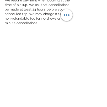
We require payment when booking at the
time of pickup. We ask that cancellations
be made at least 24 hours before your
scheduled trip. We may charge a $25
non-refundable fee for no-shows or last-
minute cancellations.
Contact Details
© 2023 © All Rights Reserved by NOLA Rides
Courier and Transportation LLC
16225 Park Ten Place
Suite 500
Houston TX 77084